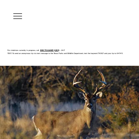
For violations currently in progress, call
800 792-GAME (4263)
- 24/7
TEXT: To send an anonymous tip via text message to the Texas Parks and Wildlife Department, text the keyword TXOGT and your tip to 847411.