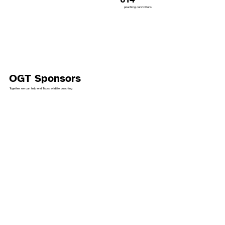
poaching convictions
OGT Sponsors
Together we can help end Texas wildlife poaching