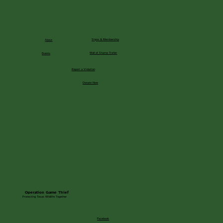
Signs & Membership
About
Wall of Shame Trailer
Events
Report a Violation
Donate Now
Operation Game Thief
Protecting Texas Wildlife Together
Facebook