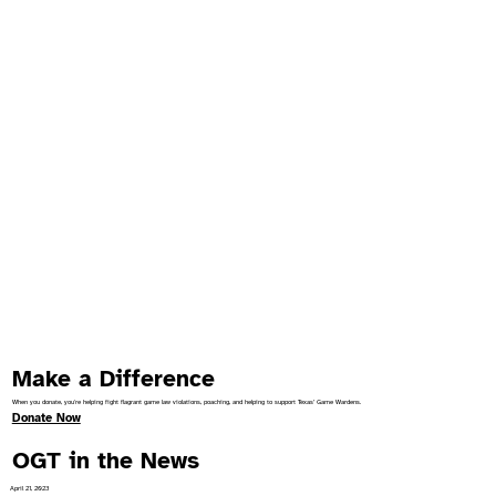
Make a Difference
When you donate, you're helping fight flagrant game law violations, poaching, and helping to support Texas’ Game Wardens.
Donate Now
OGT in the News
April 21, 2023