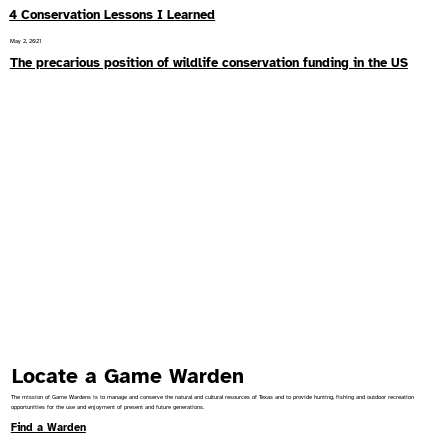
4 Conservation Lessons I Learned
May 2, 2021
The precarious position of wildlife conservation funding in the US
Locate a Game Warden
The mission of Game Wardens is to manage and conserve the natural and cultural resources of Texas and to provide hunting, fishing and outdoor recreation
opportunities for the use and enjoyment of present and future generations.
Find a Warden