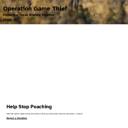
Operation Game Thief
Protecting Texas Wildlife Together
About Us
Help Stop Poaching
Help fight against illegal hunting and fishing in Texas by anonymously reporting individuals in violation.
Report a Violation