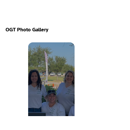
OGT Photo Gallery