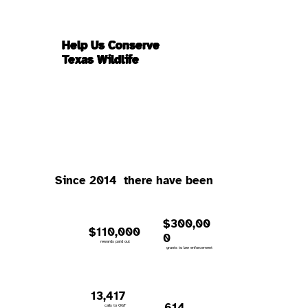
Help Us Conserve
Texas Wildlife
Since 2014 there have been
$300,00
$110,000
0
rewards paid out
grants to law enforcement
13,417
614
calls to OGT