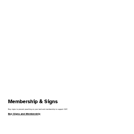
Membership & Signs
Buy signs to prevent poaching on your land and membership to support OGT.
Buy Signs and Membership