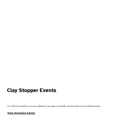
Clay Stopper Events
As a 501(c)(3) nonprofit, our success depends on the support of the public and participants at our fundraising events.
View Upcoming Events